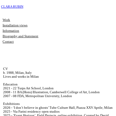
CLARA RUBIN
Work
Installation views
Information
Biography and Statement
Contact
CV
b. 1988, Milan, Italy
Lives and works in Milan
Education
2021 - 22 Turps Art School, London
2008 - 11 BA (Hons) Illustration, Camberwell College of Art, London
2007 - 08 FDA, Metropolitan University, London
Exhibitions
2026 - ‘I don’t believe in ghosts’ Tube Culture Hall, Piazza XXV Aprile, Milan
2025 - Via Farini residency open studios
2025 - ‘Event Horizon’, Field Projects, online exhibition, Curated by David