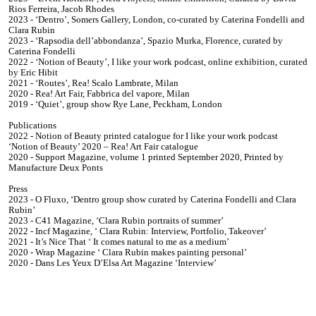
Rios Ferreira, Jacob Rhodes
2023 - ‘Dentro’, Somers Gallery, London, co-curated by Caterina Fondelli and
Clara Rubin
2023 - ‘Rapsodia dell’abbondanza’, Spazio Murka, Florence, curated by
Caterina Fondelli
2022 - ‘Notion of Beauty’, I like your work podcast, online exhibition, curated
by Eric Hibit
2021 - ‘Routes’, Rea! Scalo Lambrate, Milan
2020 - Rea! Art Fair, Fabbrica del vapore, Milan
2019 - ‘Quiet’, group show Rye Lane, Peckham, London
Publications
2022 - Notion of Beauty printed catalogue for I like your work podcast
‘Notion of Beauty’ 2020 – Rea! Art Fair catalogue
2020 - Support Magazine, volume 1 printed September 2020, Printed by
Manufacture Deux Ponts
Press
2023 - O Fluxo, ‘Dentro group show curated by Caterina Fondelli and Clara
Rubin’
2023 - C41 Magazine, ‘Clara Rubin portraits of summer’
2022 - Incf Magazine, ‘ Clara Rubin: Interview, Portfolio, Takeover’
2021 - It’s Nice That ‘ It comes natural to me as a medium’
2020 - Wrap Magazine ‘ Clara Rubin makes painting personal’
2020 - Dans Les Yeux D’Elsa Art Magazine ‘Interview’